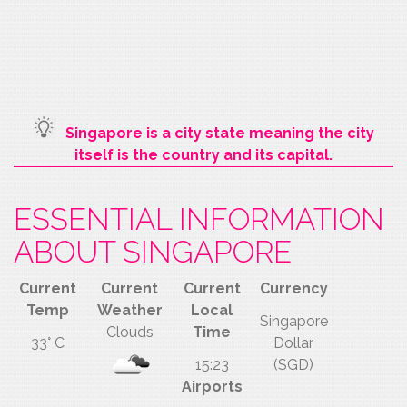
Singapore is a city state meaning the city
itself is the country and its capital.
ESSENTIAL INFORMATION
ABOUT SINGAPORE
Current
Current
Current
Currency
Temp
Weather
Local
Singapore
Clouds
Time
33° C
Dollar
15:23
(SGD)
Airports