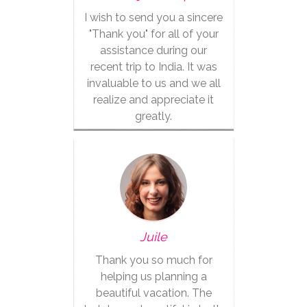
I wish to send you a sincere
"Thank you" for all of your
assistance during our
recent trip to India. It was
invaluable to us and we all
realize and appreciate it
greatly.
Juile
Thank you so much for
helping us planning a
beautiful vacation. The