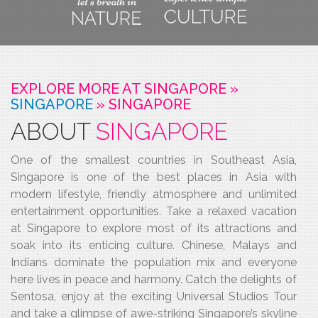
EXPLORE MORE AT SINGAPORE »
SINGAPORE
»
SINGAPORE
ABOUT
SINGAPORE
One of the smallest countries in Southeast Asia,
Singapore is one of the best places in Asia with
modern lifestyle, friendly atmosphere and unlimited
entertainment opportunities. Take a relaxed vacation
at Singapore to explore most of its attractions and
soak into its enticing culture. Chinese, Malays and
Indians dominate the population mix and everyone
here lives in peace and harmony. Catch the delights of
Sentosa, enjoy at the exciting Universal Studios Tour
and take a glimpse of awe-striking Singapore’s skyline