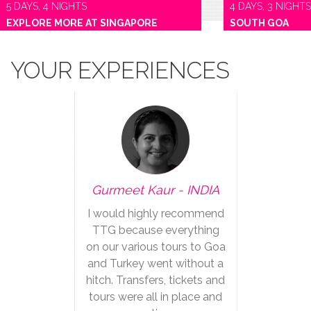
5 DAYS, 4 NIGHTS
4 DAYS, 3 NIGHTS
EXPLORE MORE AT SINGAPORE
SOUTH GOA
YOUR EXPERIENCES
Gurmeet Kaur - INDIA
I would highly recommend
TTG because everything
on our various tours to Goa
and Turkey went without a
hitch. Transfers, tickets and
tours were all in place and