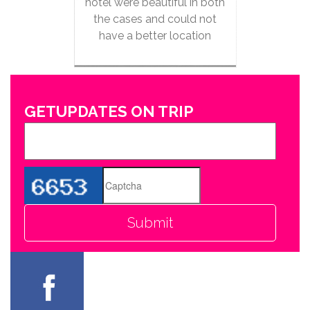
hotel were beautiful in both
the cases and could not
have a better location
GETUPDATES ON TRIP