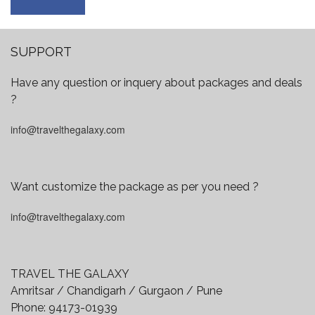
SUPPORT
Have any question or inquery about packages and deals
?
info@travelthegalaxy.com
Want customize the package as per you need ?
info@travelthegalaxy.com
TRAVEL THE GALAXY
Amritsar / Chandigarh / Gurgaon / Pune
Phone:
94173-01939