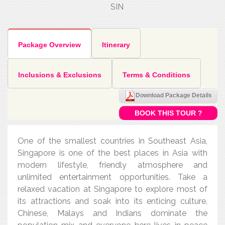
SIN
Package Overview
Itinerary
Inclusions & Exclusions
Terms & Conditions
Download Package Details
BOOK THIS TOUR ?
One of the smallest countries in Southeast Asia,
Singapore is one of the best places in Asia with
modern lifestyle, friendly atmosphere and
unlimited entertainment opportunities. Take a
relaxed vacation at Singapore to explore most of
its attractions and soak into its enticing culture.
Chinese, Malays and Indians dominate the