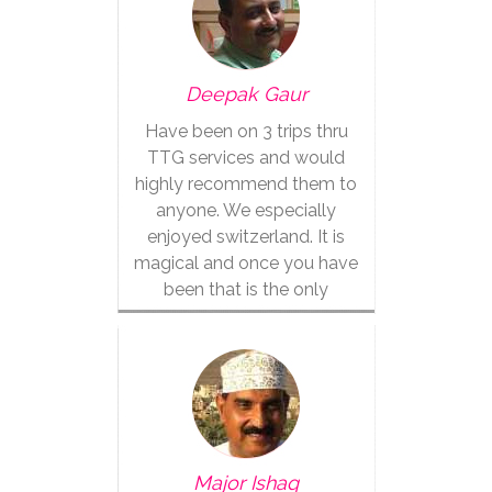
Deepak Gaur
Have been on 3 trips thru
TTG services and would
highly recommend them to
anyone. We especially
enjoyed switzerland. It is
magical and once you have
been that is the only
vacation for you.
Major Ishaq