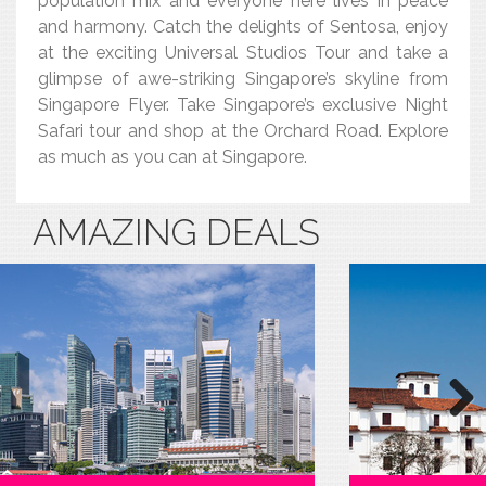
population mix and everyone here lives in peace
and harmony. Catch the delights of Sentosa, enjoy
at the exciting Universal Studios Tour and take a
glimpse of awe-striking Singapore’s skyline from
Singapore Flyer. Take Singapore’s exclusive Night
Safari tour and shop at the Orchard Road. Explore
as much as you can at Singapore.
AMAZING DEALS
Next