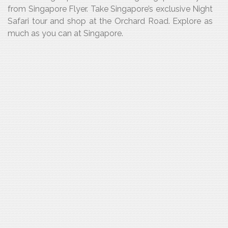
from Singapore Flyer. Take Singapore’s exclusive Night
Safari tour and shop at the Orchard Road. Explore as
much as you can at Singapore.