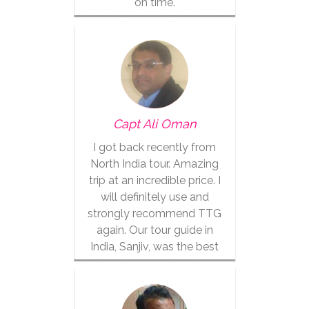
on time.
Capt Ali Oman
I got back recently from
North India tour. Amazing
trip at an incredible price. I
will definitely use and
strongly recommend TTG
again. Our tour guide in
India, Sanjiv, was the best