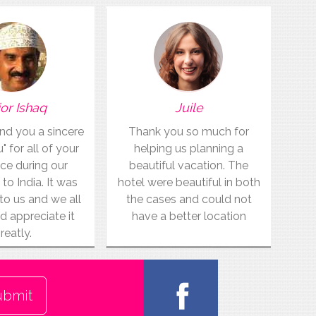
or Ishaq
Juile
end you a sincere
Thank you so much for
 for all of your
helping us planning a
ce during our
beautiful vacation. The
 to India. It was
hotel were beautiful in both
to us and we all
the cases and could not
d appreciate it
have a better location
reatly.