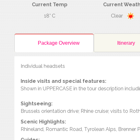
Current Temp
Current Weat
18° C
Clear
Package Overview
Itinerary
Individual headsets
Inside visits and special features:
Shown in UPPERCASE in the tour description includ
Sightseeing:
Brussels orientation drive; Rhine cruise; visits to R
Scenic Highlights:
Rhineland, Romantic Road, Tyrolean Alps, Brenner 
Guides: