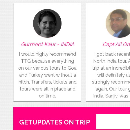
Gurmeet Kaur - INDIA
Capt Ali O
I would highly recommend
I got back recen
TTG because everything
North India tour.
on our various tours to Goa
trip at an incredibl
and Turkey went without a
will definitely 
hitch. Transfers, tickets and
strongly recom
tours were all in place and
again. Our tour 
on time.
India, Sanjiv, was
GETUPDATES ON TRIP