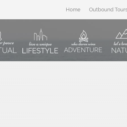
Home
Outbound Tour