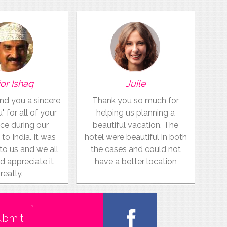
or Ishaq
Juile
end you a sincere
Thank you so much for
 for all of your
helping us planning a
ce during our
beautiful vacation. The
 to India. It was
hotel were beautiful in both
to us and we all
the cases and could not
d appreciate it
have a better location
reatly.