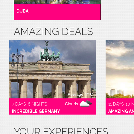
DUBAI
AMAZING DEALS
Average 4° C
Clouds
7 DAYS, 6 NIGHTS
11 DAYS, 10 
INCREDIBLE GERMANY
AMAZING A
YOUR EXPERIENCES