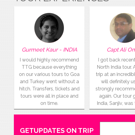
Gurmeet Kaur - INDIA
Capt Ali O
I would highly recommend
I got back recen
TTG because everything
North India tour.
on our various tours to Goa
trip at an incredibl
and Turkey went without a
will definitely 
hitch. Transfers, tickets and
strongly recom
tours were all in place and
again. Our tour 
on time.
India, Sanjiv, was
GETUPDATES ON TRIP