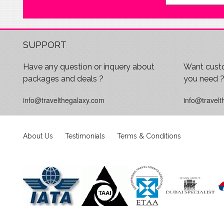
SUPPORT
Have any question or inquery about
Want custo
packages and deals ?
you need 
info@travelthegalaxy.com
info@travelt
About Us
Testimonials
Terms & Conditions