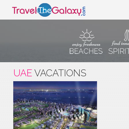
UAE
VACATIONS