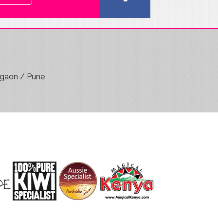
rgaon / Pune