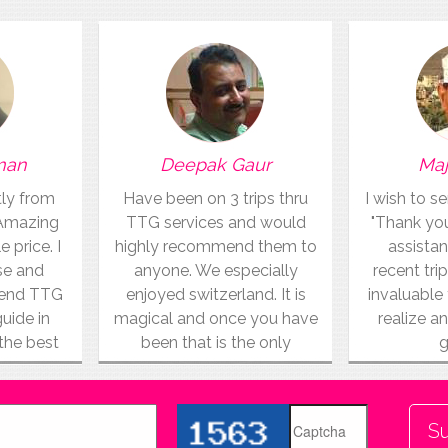
man
Deepak Gaur
Maj
tly from
Have been on 3 trips thru
I wish to s
 Amazing
TTG services and would
"Thank you"
e price. I
highly recommend them to
assistan
use and
anyone. We especially
recent trip
mend TTG
enjoyed switzerland. It is
invaluable 
guide in
magical and once you have
realize an
 the best
been that is the only
g
vacation for you.