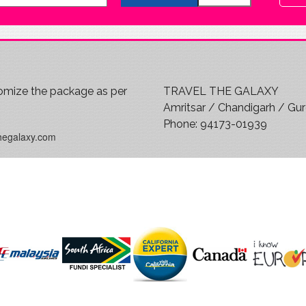
mize the package as per
TRAVEL THE GALAXY
?
Amritsar / Chandigarh / Gu
Phone:
94173-01939
hegalaxy.com