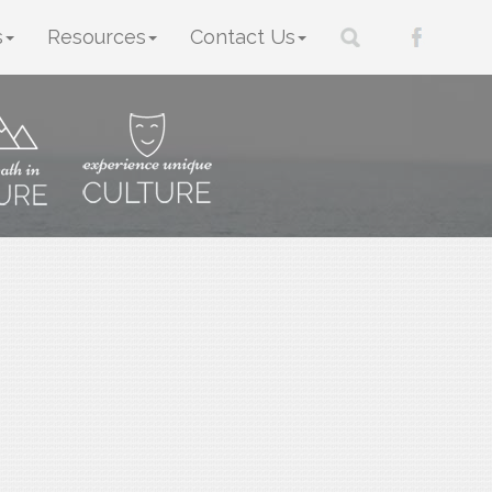
s
Resources
Contact Us