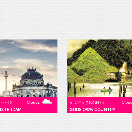
Average 5° C
Aver
Clouds
Clou
NIGHTS
8 DAYS, 7 NIGHTS
MSTERDAM
GODS OWN COUNTRY