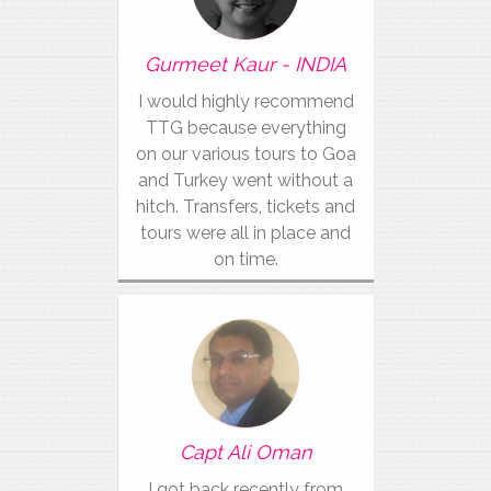
Gurmeet Kaur - INDIA
I would highly recommend
TTG because everything
on our various tours to Goa
and Turkey went without a
hitch. Transfers, tickets and
tours were all in place and
on time.
Capt Ali Oman
I got back recently from