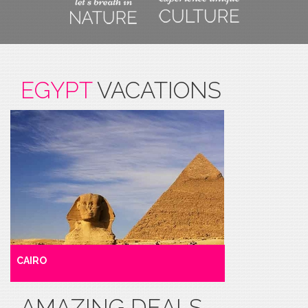
EGYPT
VACATIONS
CAIRO
AMAZING DEALS