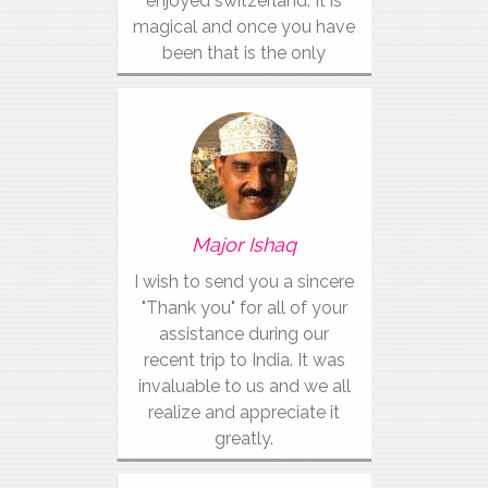
enjoyed switzerland. It is
magical and once you have
been that is the only
vacation for you.
Major Ishaq
I wish to send you a sincere
"Thank you" for all of your
assistance during our
recent trip to India. It was
invaluable to us and we all
realize and appreciate it
greatly.