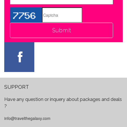
SUPPORT
Have any question or inquery about packages and deals
?
info@travelthegalaxy.com