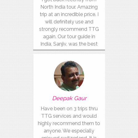
North India tour. Amazing
trip at an incredible price. I
will definitely use and
strongly recommend TTG
again. Our tour guide in
India, Sanjiv, was the best
Deepak Gaur
Have been on 3 trips thru
TTG services and would
highly recommend them to
anyone. We especially