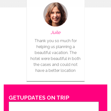
Juile
Thank you so much for
helping us planning a
beautiful vacation. The
hotel were beautiful in both
the cases and could not
have a better location
GETUPDATES ON TRIP