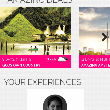
Next
Average 24° C
Clouds
8 DAYS, 7 NIGHTS
11 DAYS, 10 NIGH
GODS OWN COUNTRY
AMAZING AMST
YOUR EXPERIENCES