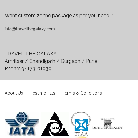
Want customize the package as per you need ?
info@travelthegalaxy.com
TRAVEL THE GALAXY
Amritsar / Chandigarh / Gurgaon / Pune
Phone:
94173-01939
About Us
Testimonials
Terms & Conditions