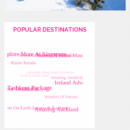
POPULAR DESTINATIONS