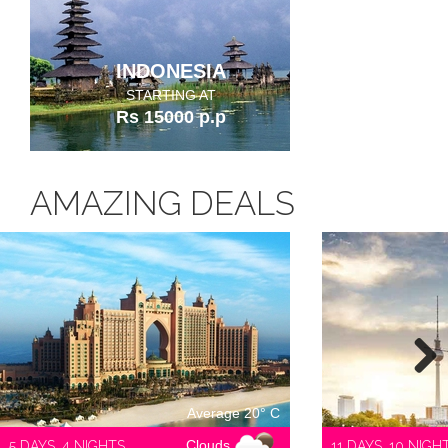
INDONESIA
STARTING AT
Rs 15000 p.p
AMAZING DEALS
Next
Average 20° C
Clouds
5 DAYS, 4 NIGHTS
11 DAYS, 10 NIGH