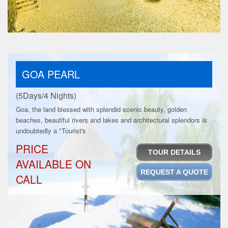
GOA PEARL
(5Days/4 Nights)
Goa, the land blessed with splendid scenic beauty, golden
beaches, beautiful rivers and lakes and architectural splendors is
undoubtedly a "Tourist's
PRICE
TOUR DETAILS
AVAILABLE ON
REQUEST A QUOTE
CALL