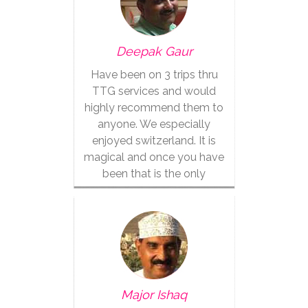
Deepak Gaur
Have been on 3 trips thru
TTG services and would
highly recommend them to
anyone. We especially
enjoyed switzerland. It is
magical and once you have
been that is the only
vacation for you.
Major Ishaq