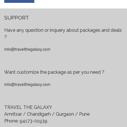
SUPPORT
Have any question or inquery about packages and deals
?
info@travelthegalaxy.com
Want customize the package as per you need ?
info@travelthegalaxy.com
TRAVEL THE GALAXY
Amritsar / Chandigarh / Gurgaon / Pune
Phone:
94173-01939