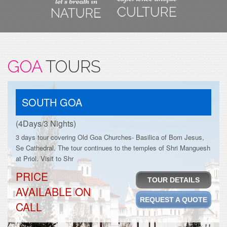
GOA
TOURS
SOUTH GOA
(4Days/3 Nights)
3 days tour covering Old Goa Churches- Basilica of Bom Jesus,
Se Cathedral. The tour continues to the temples of Shri Manguesh
at Priol. Visit to Shr
PRICE
TOUR DETAILS
AVAILABLE ON
REQUEST A QUOTE
CALL