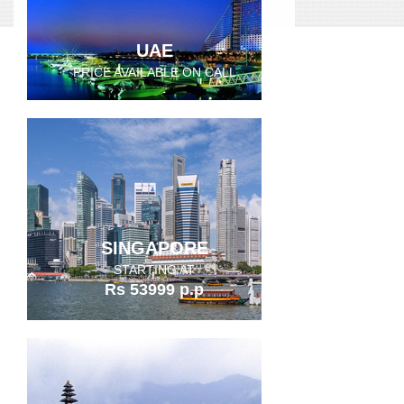
UAE
PRICE AVAILABLE ON CALL
SINGAPORE
STARTING AT
Rs 53999 p.p