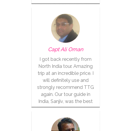
Capt Ali Oman
I got back recently from
North India tour. Amazing
trip at an incredible price. I
will definitely use and
strongly recommend TTG
again. Our tour guide in
India, Sanjiv, was the best