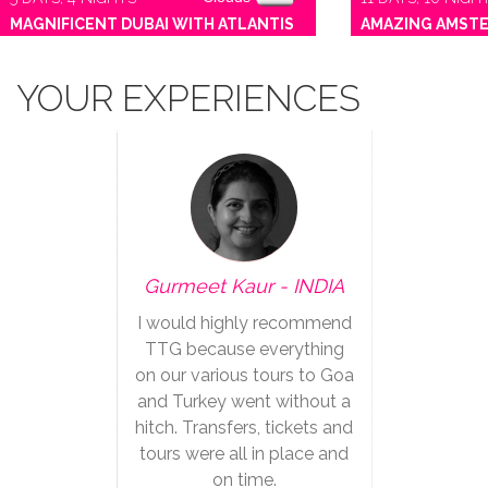
MAGNIFICENT DUBAI WITH ATLANTIS
AMAZING AMST
YOUR EXPERIENCES
Gurmeet Kaur - INDIA
I would highly recommend
TTG because everything
on our various tours to Goa
and Turkey went without a
hitch. Transfers, tickets and
tours were all in place and
on time.