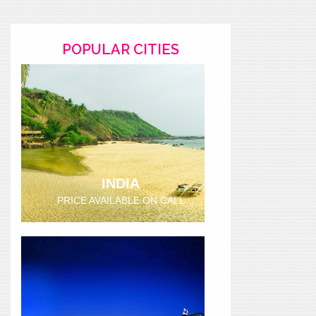
POPULAR CITIES
INDIA
PRICE AVAILABLE ON CALL