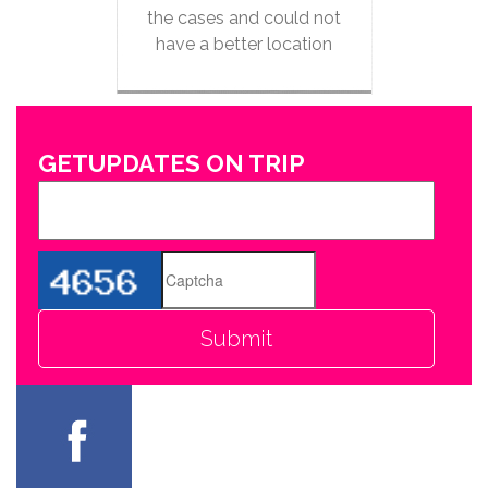
the cases and could not
have a better location
GETUPDATES ON TRIP