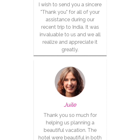
I wish to send you a sincere
"Thank you" for all of your
assistance during our
recent trip to India. It was
invaluable to us and we all
realize and appreciate it
greatly.
Juile
Thank you so much for
helping us planning a
beautiful vacation. The
hotel were beautiful in both