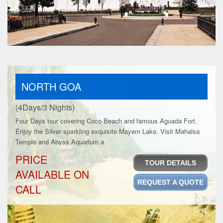
NORTH GOA
(4Days/3 Nights)
Four Days tour covering Coco Beach and famous Aguada Fort.
Enjoy the Silver sparkling exquisite Mayem Lake. Visit Mahalsa
Temple and Abyss Aquarium a
PRICE
TOUR DETAILS
AVAILABLE ON
REQUEST A QUOTE
CALL