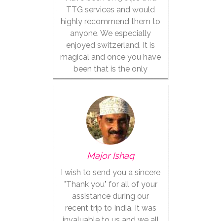
TTG services and would
highly recommend them to
anyone. We especially
enjoyed switzerland. It is
magical and once you have
been that is the only
vacation for you.
Major Ishaq
I wish to send you a sincere
"Thank you" for all of your
assistance during our
recent trip to India. It was
invaluable to us and we all