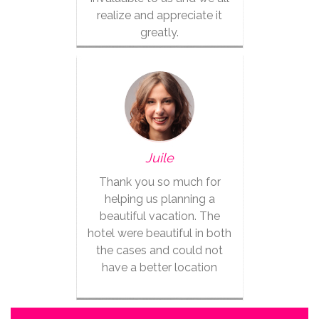
realize and appreciate it
greatly.
Juile
Thank you so much for
helping us planning a
beautiful vacation. The
hotel were beautiful in both
the cases and could not
have a better location