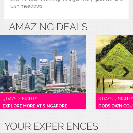
lush meadows.
AMAZING DEALS
Next
5 DAYS, 4 NIGHTS
8 DAYS, 7 NIGHTS
EXPLORE MORE AT SINGAPORE
GODS OWN COU
YOUR EXPERIENCES