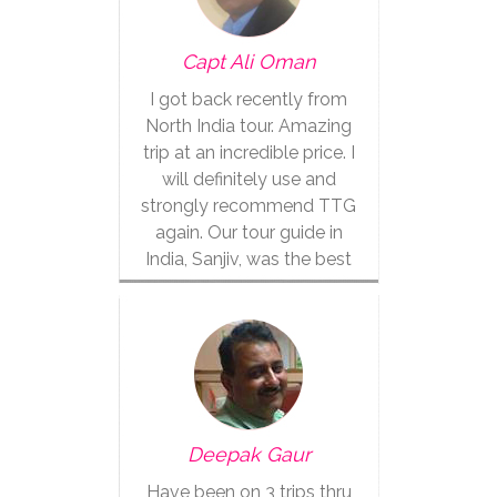
Capt Ali Oman
I got back recently from
North India tour. Amazing
trip at an incredible price. I
will definitely use and
strongly recommend TTG
again. Our tour guide in
India, Sanjiv, was the best
Deepak Gaur
Have been on 3 trips thru