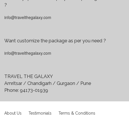
?
info@travelthegalaxy.com
Want customize the package as per you need ?
info@travelthegalaxy.com
TRAVEL THE GALAXY
Amritsar / Chandigarh / Gurgaon / Pune
Phone:
94173-01939
About Us
Testimonials
Terms & Conditions