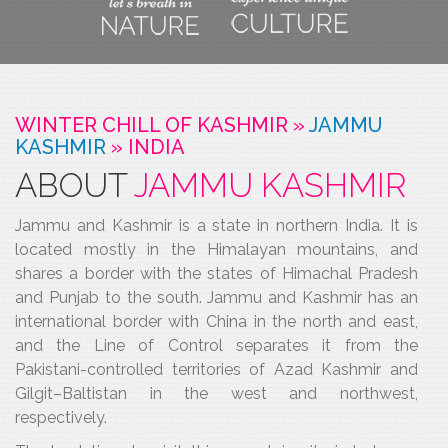
WINTER CHILL OF KASHMIR »
JAMMU
KASHMIR
»
INDIA
ABOUT
JAMMU KASHMIR
Jammu and Kashmir is a state in northern India. It is
located mostly in the Himalayan mountains, and
shares a border with the states of Himachal Pradesh
and Punjab to the south. Jammu and Kashmir has an
international border with China in the north and east,
and the Line of Control separates it from the
Pakistani-controlled territories of Azad Kashmir and
Gilgit–Baltistan in the west and northwest,
respectively.