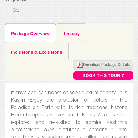
IXJ
Package Overview
Itinerary
Inclusions & Exclusions
Download Package Details
BOOK THIS TOUR ?
If anyplace can boast of scenic extravaganza, it is
Kashmir.Enjoy the profusion of colors in the
Paradise on Earth with its rich traditions, historic
Hindu temples and verdant hillsides. A lot can be
explored and re-visited to admire Kashmirs
breathtaking lakes, picturesque gardens, fir and
pine forests, sparkling springs, milky glaciers and