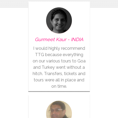
Gurmeet Kaur - INDIA
I would highly recommend
TTG because everything
on our various tours to Goa
and Turkey went without a
hitch. Transfers, tickets and
tours were all in place and
on time.