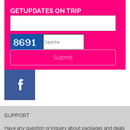
GETUPDATES ON TRIP
SUPPORT
Have any question or inquery about packages and deals