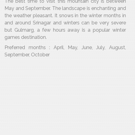
The best time to visit this mountain city is between
May and September. The landscape is enchanting and
the weather pleasant. It snows in the winter months in
and around Srinagar and winters can be very severe
but Gulmarg, a few hours away is a popular winter
games destination.
Preferred months : April, May, June, July, August,
September, October