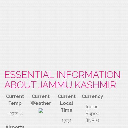
ESSENTIAL INFORMATION
ABOUT JAMMU KASHMIR
Current
Current
Current
Currency
Temp
Weather
Local
Indian
Time
-272° C
Rupee
17:31
(INR +)
Airports